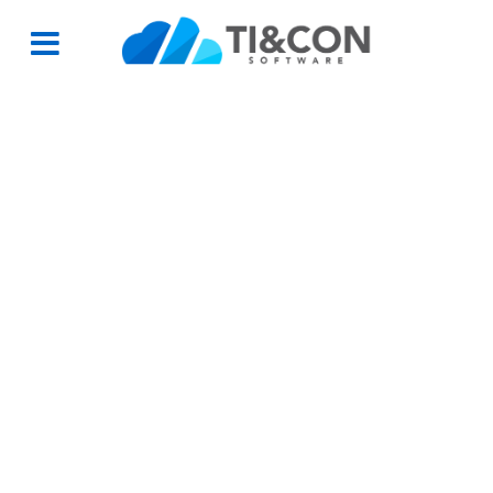
Partner Group 2
Partner Group 2